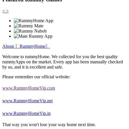
<
>
About 〖RummyHome〗
Welcome to rummyHome. We collected for you the best quality
rummyApps on the market. Every app has been manually checked
by us, and it is excellent and safe.
Please remember our official website:
www.RummyHomeVip.com
www.RummyHomeVip.net
www.RummyHomeVip.in
That way you won't lose your way home next time.