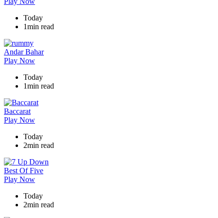
Play Now
Today
1min read
Andar Bahar
Play Now
Today
1min read
Baccarat
Play Now
Today
2min read
Best Of Five
Play Now
Today
2min read