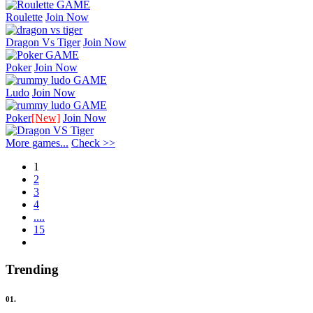
Roulette
Join Now
Dragon Vs Tiger
Join Now
Poker
Join Now
Ludo
Join Now
Poker
[New]
Join Now
More games...
Check >>
1
2
3
4
....
15
Trending
01.