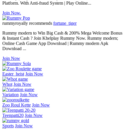
Platform. With Anti-fraud System | Play Online...
Join Now.
rummyroyally recommends
fortune_tiger
Rummy modern to Win Big Cash & 200% Mega Welcome Bonus
& Instant Cash ? Join Khelplay Rummy Now. Rummy modern;
Online Cash Game App Download | Rummy modern Apk
Download ...
Join Now
Easter_heist
Join Now
Whot
Join Now
Variation
Join Now
Zoo Roul Kette
Join Now
Teenpatti20
Join Now
Sports
Join Now