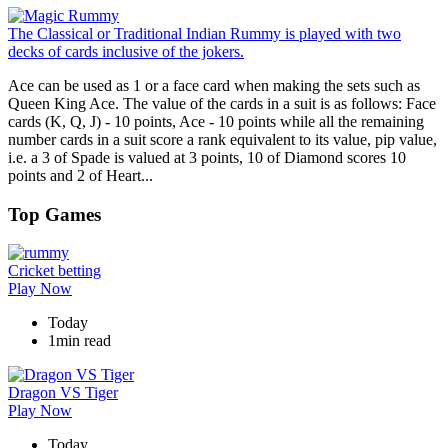
The Classical or Traditional Indian Rummy is played with two
decks of cards inclusive of the jokers.
Ace can be used as 1 or a face card when making the sets such as
Queen King Ace. The value of the cards in a suit is as follows: Face
cards (K, Q, J) - 10 points, Ace - 10 points while all the remaining
number cards in a suit score a rank equivalent to its value, pip value,
i.e. a 3 of Spade is valued at 3 points, 10 of Diamond scores 10
points and 2 of Heart...
Top Games
Cricket betting
Play Now
Today
1min read
Dragon VS Tiger
Play Now
Today