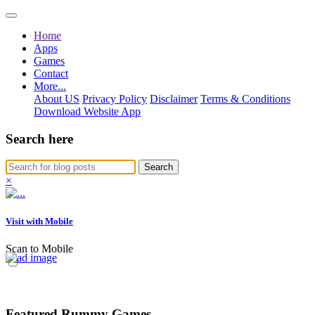
Home
Apps
Games
Contact
More...
About US
Privacy Policy
Disclaimer
Terms & Conditions
Download Website App
Search here
Search
×
Visit with Mobile
Scan to Mobile
Featured Rummy Games