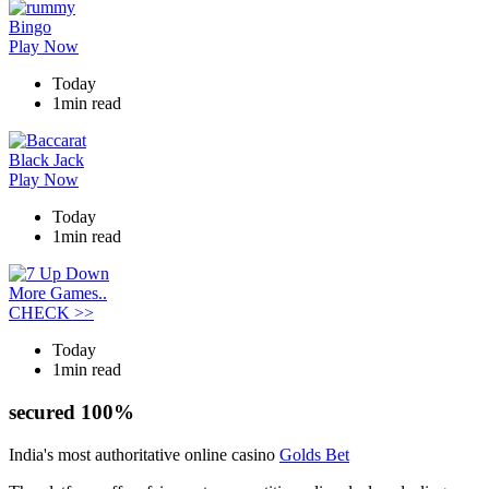
Bingo
Play Now
Today
1min read
Black Jack
Play Now
Today
1min read
More Games..
CHECK >>
Today
1min read
secured 100%
India's most authoritative online casino
Golds Bet