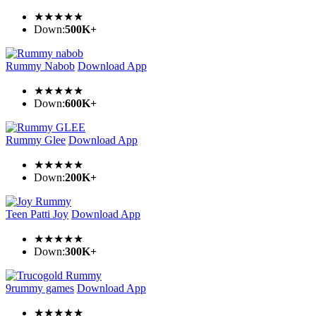
★★★★★
Down:
500K+
Rummy Nabob
Download App
★★★★★
Down:
600K+
Rummy Glee
Download App
★★★★★
Down:
200K+
Teen Patti Joy
Download App
★★★★★
Down:
300K+
9rummy games
Download App
★★★★★