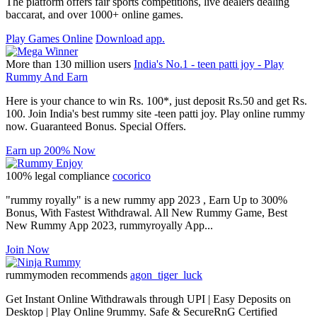
The platform offers fair sports competitions, live dealers dealing
baccarat, and over 1000+ online games.
Play Games Online
Download app.
More than 130 million users
India's No.1 - teen patti joy - Play
Rummy And Earn
Here is your chance to win Rs. 100*, just deposit Rs.50 and get Rs.
100. Join India's best rummy site -teen patti joy. Play online rummy
now. Guaranteed Bonus. Special Offers.
Earn up 200% Now
100% legal compliance
cocorico
"rummy royally" is a new rummy app 2023 , Earn Up to 300%
Bonus, With Fastest Withdrawal. All New Rummy Game, Best
New Rummy App 2023, rummyroyally App...
Join Now
rummymoden recommends
agon_tiger_luck
Get Instant Online Withdrawals through UPI | Easy Deposits on
Desktop | Play Online 9rummy. Safe & SecureRnG Certified