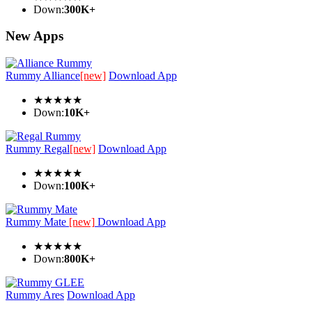
Down:
300K+
New Apps
Rummy Alliance
[new]
Download App
★★★★★
Down:
10K+
Rummy Regal
[new]
Download App
★★★★★
Down:
100K+
Rummy Mate
[new]
Download App
★★★★★
Down:
800K+
Rummy Ares
Download App