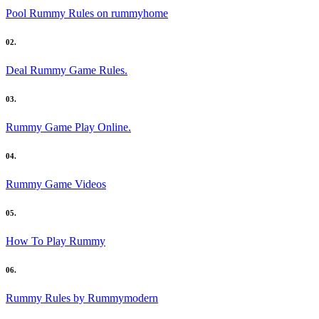
Pool Rummy Rules on rummyhome
02.
Deal Rummy Game Rules.
03.
Rummy Game Play Online.
04.
Rummy Game Videos
05.
How To Play Rummy
06.
Rummy Rules by Rummymodern