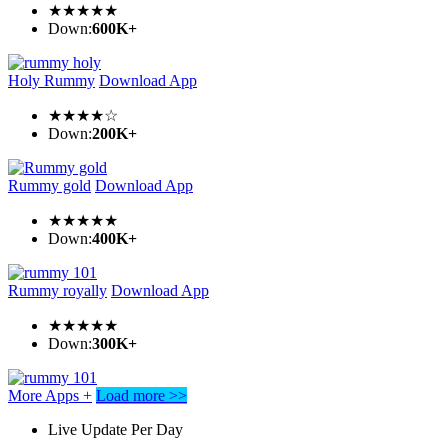
★★★★★
Down:
600K+
Holy Rummy
Download App
★★★★☆
Down:
200K+
Rummy gold
Download App
★★★★★
Down:
400K+
Rummy royally
Download App
★★★★★
Down:
300K+
More Apps +
Load more >>
Live Update Per Day