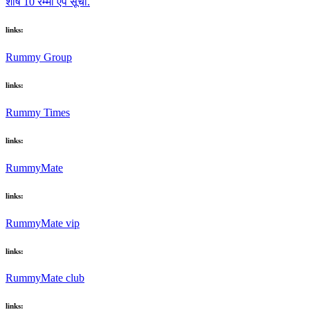
शीर्ष 10 रम्मी ऐप सूची.
links:
Rummy Group
links:
Rummy Times
links:
RummyMate
links:
RummyMate vip
links:
RummyMate club
links: