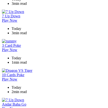
3min read
7 Up Down
Play Now
Today
3min read
3 Card Poke
Play Now
Today
1min read
10 Cards Poke
Play Now
Today
2min read
Andar Baha Go