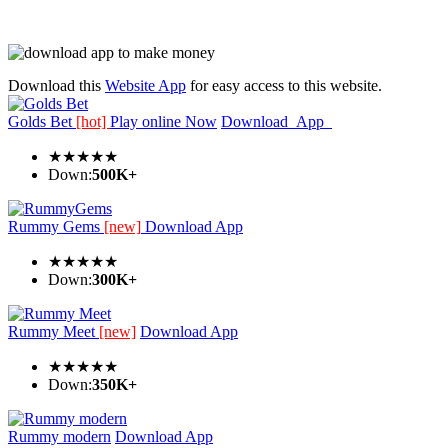
Download this
Website App
for easy access to this website.
Golds Bet
[hot]
Play online Now
Download App
★★★★★
Down:
500K+
Rummy Gems
[new]
Download App
★★★★★
Down:
300K+
Rummy Meet
[new]
Download App
★★★★★
Down:
350K+
Rummy modern
Download App