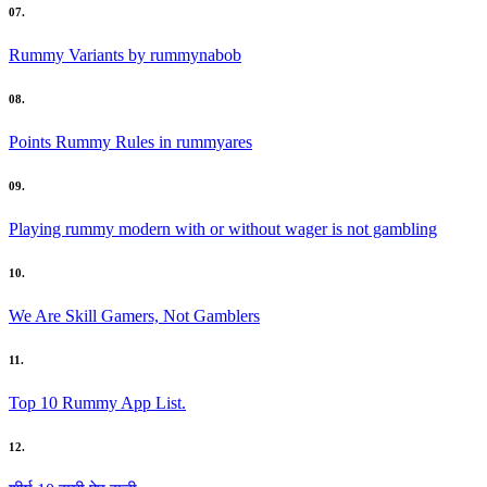
07.
Rummy Variants by rummynabob
08.
Points Rummy Rules in rummyares
09.
Playing rummy modern with or without wager is not gambling
10.
We Are Skill Gamers, Not Gamblers
11.
Top 10 Rummy App List.
12.